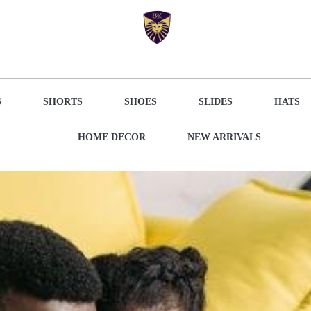
S
SHORTS
SHOES
SLIDES
HATS
HOME DECOR
NEW ARRIVALS