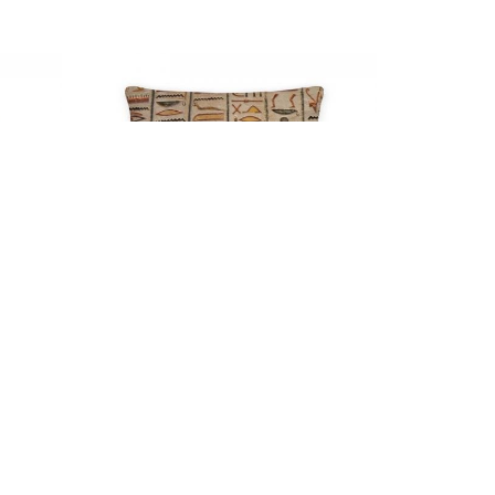
SUBSCRIBE TO OUR NEWSLETTER