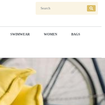
SWIMWEAR
WOMEN
BAGS