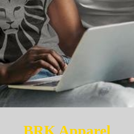
BRK Apparel