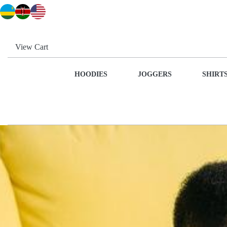
View Cart
HOODIES
JOGGERS
SHIRT