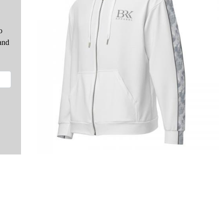
o
and