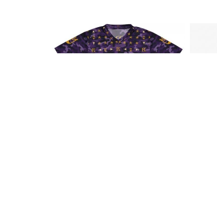
BRK APPAREL