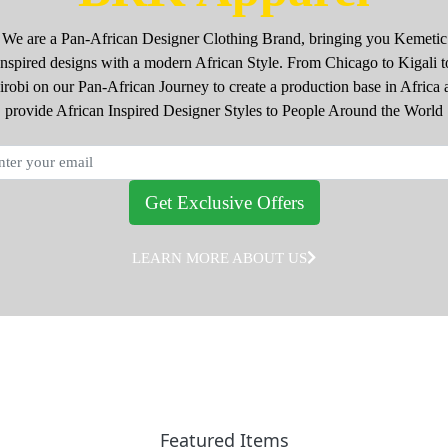
We are a Pan-African Designer Clothing Brand, bringing you Kemetic
Inspired designs with a modern African Style. From Chicago to Kigali t
irobi on our Pan-African Journey to create a production base in Africa 
provide African Inspired Designer Styles to People Around the World
Get Exclusive Offers
LEARN MORE ABOUT US
Featured Items