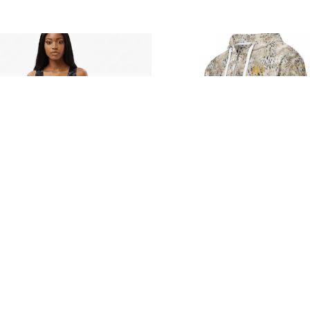
Follow us